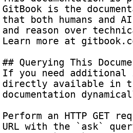
GitBook is the document
that both humans and AI
and reason over technic
Learn more at gitbook.co
## Querying This Docume
If you need additional 
directly available in t
documentation dynamical
Perform an HTTP GET req
URL with the `ask` quer