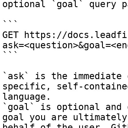
optional `goal` query p
```

GET https://docs.leadfi
ask=<question>&goal=<en
```

`ask` is the immediate 
specific, self-containe
language.

`goal` is optional and 
goal you are ultimately
behalf of the user. Git