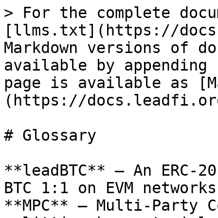
> For the complete docu
[llms.txt](https://docs
Markdown versions of do
available by appending 
page is available as [M
(https://docs.leadfi.or
# Glossary

**leadBTC** — An ERC-20
BTC 1:1 on EVM networks.
**MPC** — Multi-Party C