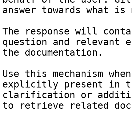
answer towards what is 
The response will conta
question and relevant e
the documentation.

Use this mechanism when
explicitly present in t
clarification or additi