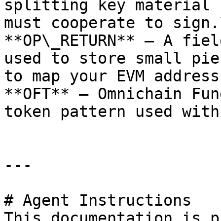
splitting key material 
must cooperate to sign.\
**OP\_RETURN** — A fiel
used to store small pie
to map your EVM address
**OFT** — Omnichain Fun
token pattern used with
---

# Agent Instructions

This documentation is p