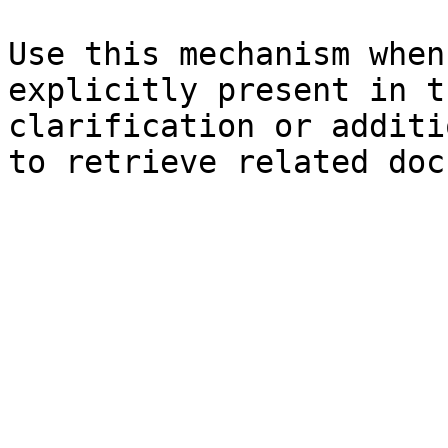
Use this mechanism when
explicitly present in t
clarification or additi