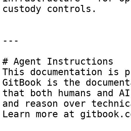
custody controls.

---

# Agent Instructions

This documentation is p
GitBook is the document
that both humans and AI
and reason over technic
Learn more at gitbook.co