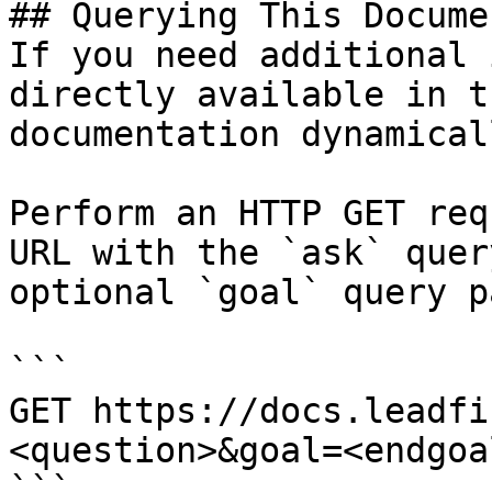
## Querying This Docume
If you need additional 
directly available in t
documentation dynamical
Perform an HTTP GET req
URL with the `ask` quer
optional `goal` query p
```

GET https://docs.leadfi
<question>&goal=<endgoal
```
