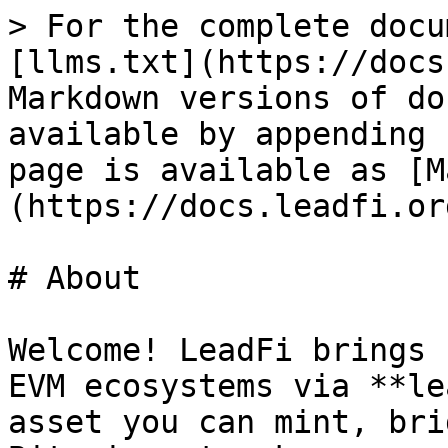
> For the complete docu
[llms.txt](https://docs
Markdown versions of do
available by appending 
page is available as [M
(https://docs.leadfi.or
# About

Welcome! LeadFi brings 
EVM ecosystems via **le
asset you can mint, bri