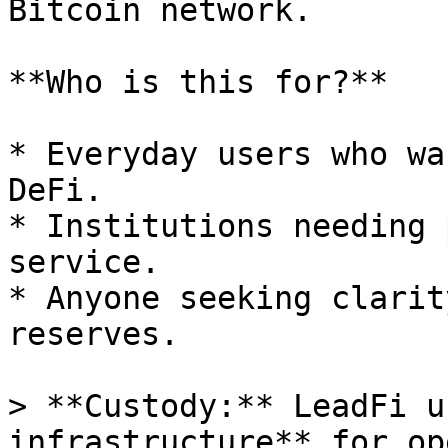
Bitcoin network.

**Who is this for?**

* Everyday users who wa
DeFi.

* Institutions needing 
service.

* Anyone seeking clarit
reserves.

> **Custody:** LeadFi u
infrastructure** for op