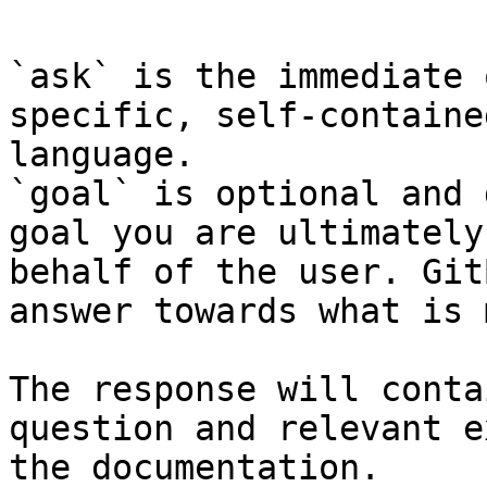
`ask` is the immediate 
specific, self-containe
language.

`goal` is optional and 
goal you are ultimately
behalf of the user. Git
answer towards what is 
The response will conta
question and relevant e
the documentation.
