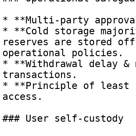
* **Multi-party approva
* **Cold storage majori
reserves are stored off
operational policies.

* **Withdrawal delay & 
transactions.

* **Principle of least 
access.

### User self-custody
