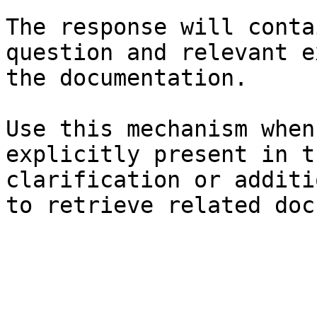
The response will conta
question and relevant e
the documentation.

Use this mechanism when
explicitly present in t
clarification or additi