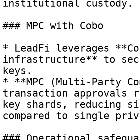
institutional custody.

### MPC with Cobo

* LeadFi leverages **Co
infrastructure** to sec
keys.

* **MPC (Multi-Party Co
transaction approvals r
key shards, reducing si
compared to single priv
### Operational safeguar