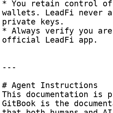
* You retain control of
wallets. LeadFi never a
private keys.

* Always verify you are
official LeadFi app.

---

# Agent Instructions

This documentation is p
GitBook is the document
that both humans and AI