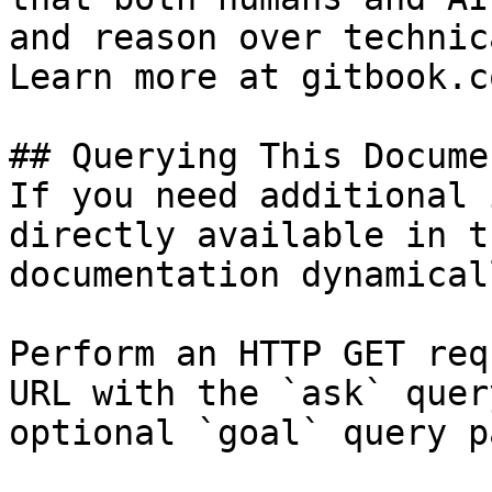
and reason over technic
Learn more at gitbook.co
## Querying This Docume
If you need additional 
directly available in t
documentation dynamical
Perform an HTTP GET req
URL with the `ask` quer
optional `goal` query p