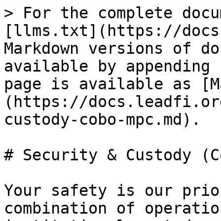
> For the complete docu
[llms.txt](https://docs
Markdown versions of do
available by appending 
page is available as [M
(https://docs.leadfi.or
custody-cobo-mpc.md).

# Security & Custody (C
Your safety is our prio
combination of operatio