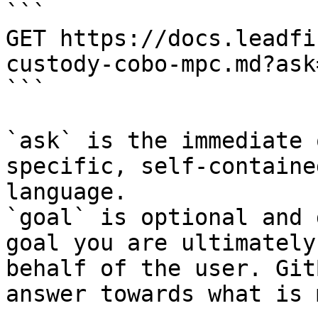
```

GET https://docs.leadfi
custody-cobo-mpc.md?ask
```

`ask` is the immediate 
specific, self-containe
language.

`goal` is optional and 
goal you are ultimately
behalf of the user. Git
answer towards what is 