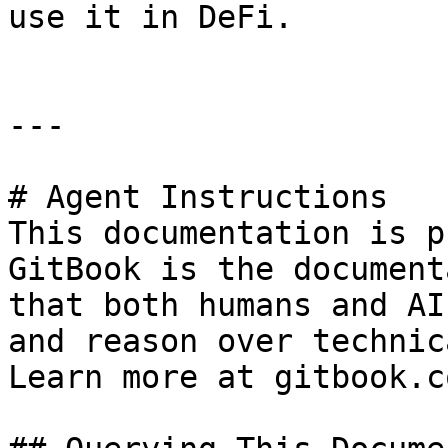
use it in DeFi.

---

# Agent Instructions

This documentation is p
GitBook is the document
that both humans and AI
and reason over technic
Learn more at gitbook.co