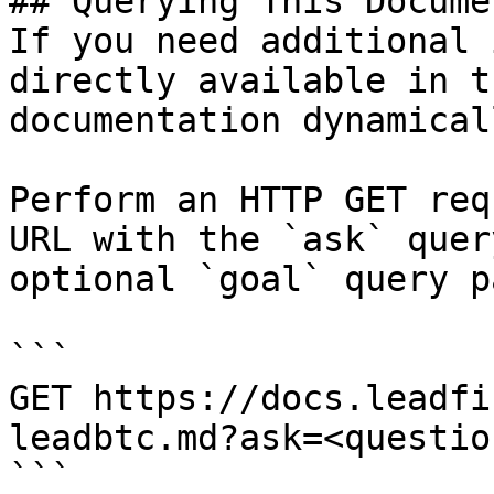
## Querying This Docume
If you need additional 
directly available in t
documentation dynamical
Perform an HTTP GET req
URL with the `ask` quer
optional `goal` query p
```

GET https://docs.leadfi
leadbtc.md?ask=<questio
```
