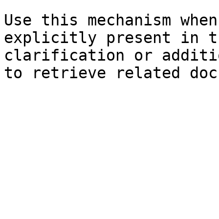
Use this mechanism when
explicitly present in t
clarification or additi