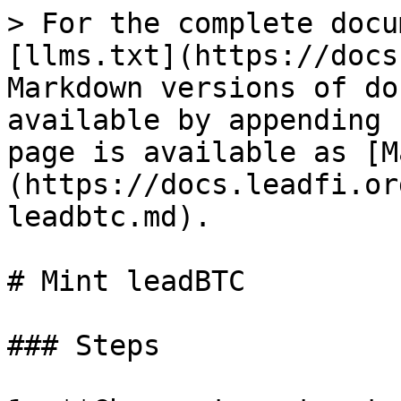
> For the complete docu
[llms.txt](https://docs
Markdown versions of do
available by appending 
page is available as [M
(https://docs.leadfi.or
leadbtc.md).

# Mint leadBTC

### Steps
