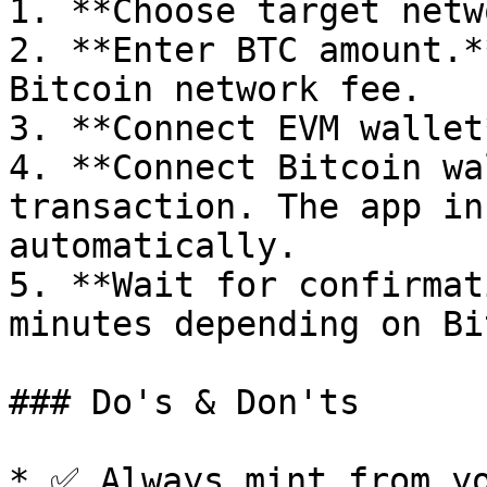
1. **Choose target netw
2. **Enter BTC amount.*
Bitcoin network fee.

3. **Connect EVM wallet
4. **Connect Bitcoin wa
transaction. The app in
automatically.

5. **Wait for confirmat
minutes depending on Bi
### Do's & Don'ts

* ✅ Always mint from yo