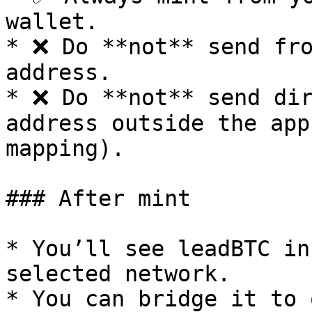
wallet.

* ❌ Do **not** send fro
address.

* ❌ Do **not** send dir
address outside the app
mapping).

### After mint

* You’ll see leadBTC in
selected network.

* You can bridge it to 