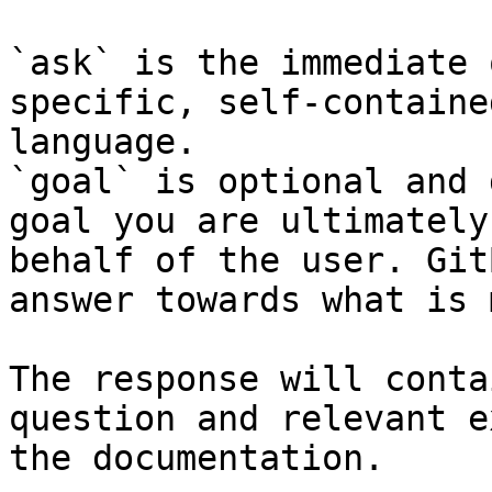
`ask` is the immediate 
specific, self-containe
language.

`goal` is optional and 
goal you are ultimately
behalf of the user. Git
answer towards what is 
The response will conta
question and relevant e
the documentation.
